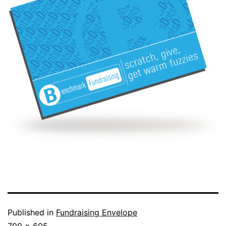
Published in
Fundraising Envelope
Full