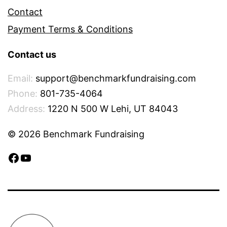
Contact
Payment Terms & Conditions
Contact us
Email:
support@benchmarkfundraising.com
Phone:
801-735-4064
Address:
1220 N 500 W Lehi, UT 84043
© 2026 Benchmark Fundraising
Facebook
YouTube