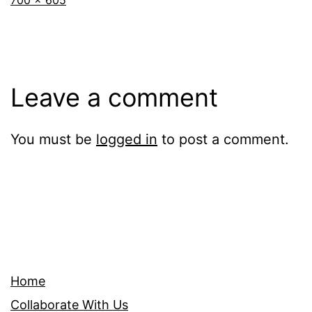
700 × 605
size
Leave a comment
You must be
logged in
to post a comment.
Home
Collaborate With Us