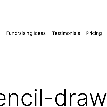
Fundraising Ideas
Testimonials
Pricing
encil-draw