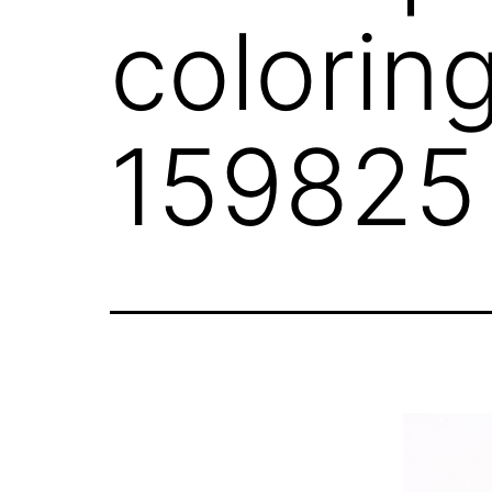
colorin
159825