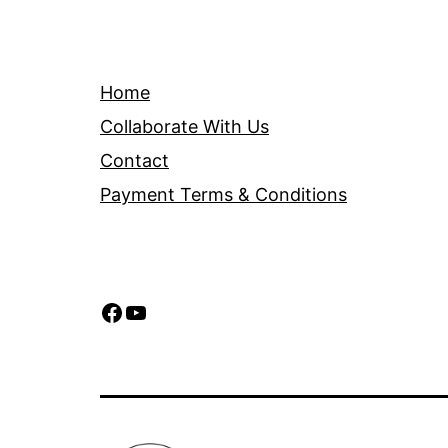
Home
Collaborate With Us
Contact
Payment Terms & Conditions
Facebook
YouTube