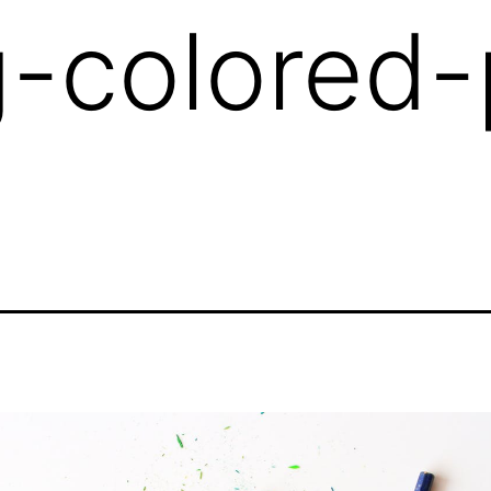
g-colored-