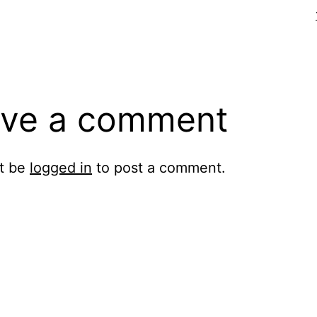
ve a comment
t be
logged in
to post a comment.