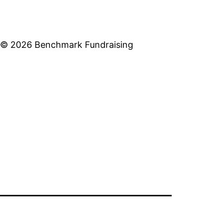
© 2026 Benchmark Fundraising