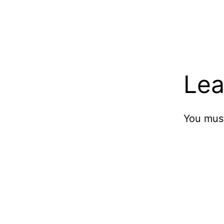
Lea
You mus