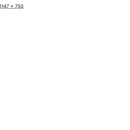
Full
1147 × 750
size