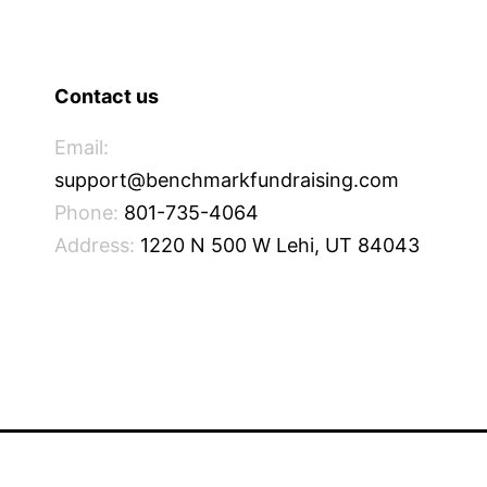
Contact us
Email:
support@benchmarkfundraising.com
Phone:
801-735-4064
Address:
1220 N 500 W Lehi, UT 84043