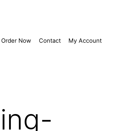
Order Now
Contact
My Account
ing-