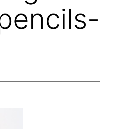
pencils-