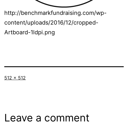
http://benchmarkfundraising.com/wp-
content/uploads/2016/12/cropped-
Artboard-1ldpi.png
Full
512 × 512
size
Leave a comment