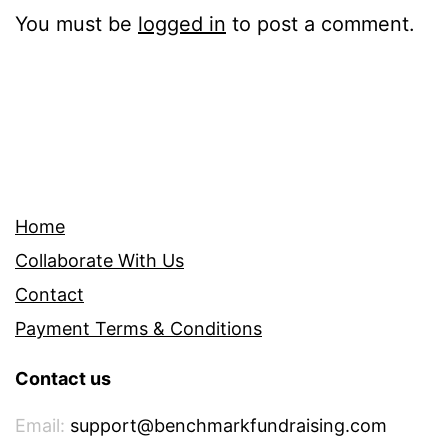
You must be
logged in
to post a comment.
Home
Collaborate With Us
Contact
Payment Terms & Conditions
Contact us
Email:
support@benchmarkfundraising.com