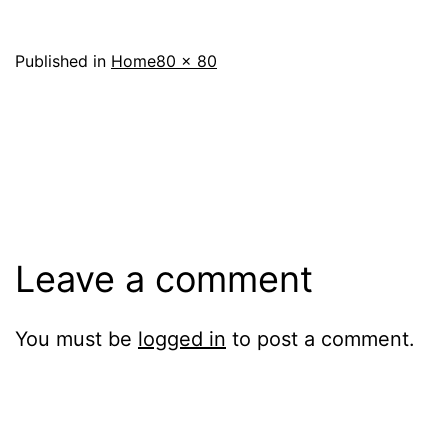
Full
Published in
Home
80 × 80
size
Leave a comment
You must be
logged in
to post a comment.