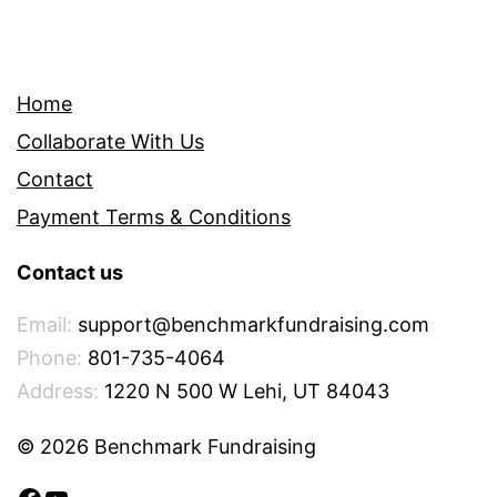
Home
Collaborate With Us
Contact
Payment Terms & Conditions
Contact us
Email:
support@benchmarkfundraising.com
Phone:
801-735-4064
Address:
1220 N 500 W Lehi, UT 84043
© 2026 Benchmark Fundraising