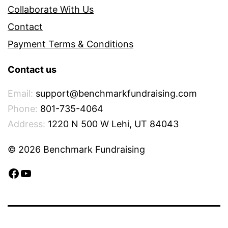
Collaborate With Us
Contact
Payment Terms & Conditions
Contact us
Email:
support@benchmarkfundraising.com
Phone:
801-735-4064
Address:
1220 N 500 W Lehi, UT 84043
© 2026 Benchmark Fundraising
Facebook
YouTube