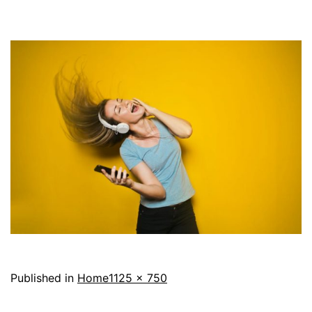
Full
Published in
Home
1125 × 750
size