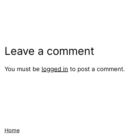
Leave a comment
You must be
logged in
to post a comment.
Home