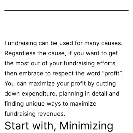
Fundraising can be used for many causes.
Regardless the cause, if you want to get
the most out of your fundraising efforts,
then embrace to respect the word “profit”.
You can maximize your profit by cutting
down expenditure, planning in detail and
finding unique ways to maximize
fundraising revenues.
Start with, Minimizing