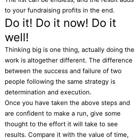
to your fundraising profits in the end.
Do it! Do it now! Do it
well!
Thinking big is one thing, actually doing the
work is altogether different. The difference
between the success and failure of two
people following the same strategy is
determination and execution.
Once you have taken the above steps and
are confident to make a run, give some
thought to the effort it will take to see
results. Compare it with the value of time,