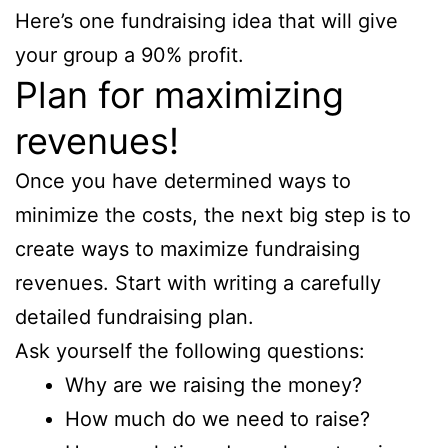
Here’s one fundraising idea that will give
your group a 90% profit.
Plan for maximizing
revenues!
Once you have determined ways to
minimize the costs, the next big step is to
create ways to maximize fundraising
revenues. Start with writing a carefully
detailed fundraising plan.
Ask yourself the following questions:
Why are we raising the money?
How much do we need to raise?