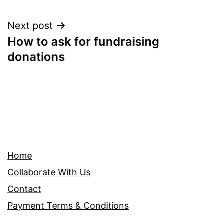
Post
Next post
How to ask for fundraising
navigation
donations
Home
Collaborate With Us
Contact
Payment Terms & Conditions