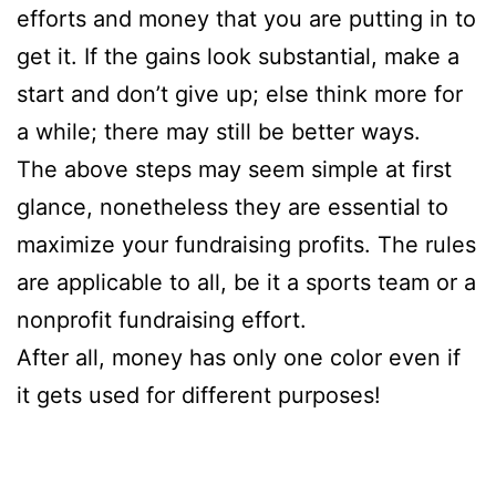
efforts and money that you are putting in to
get it. If the gains look substantial, make a
start and don’t give up; else think more for
a while; there may still be better ways.
The above steps may seem simple at first
glance, nonetheless they are essential to
maximize your fundraising profits. The rules
are applicable to all, be it a sports team or a
nonprofit fundraising effort.
After all, money has only one color even if
it gets used for different purposes!