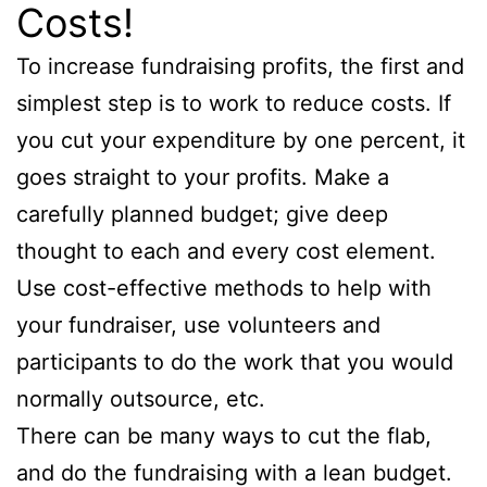
Costs!
To increase fundraising profits, the first and
simplest step is to work to reduce costs. If
you cut your expenditure by one percent, it
goes straight to your profits. Make a
carefully planned budget; give deep
thought to each and every cost element.
Use cost-effective methods to help with
your fundraiser, use volunteers and
participants to do the work that you would
normally outsource, etc.
There can be many ways to cut the flab,
and do the fundraising with a lean budget.