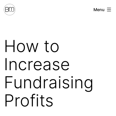
Skip
Benchmark
Menu
to
Fundraising
content
How to
Increase
Fundraising
Profits