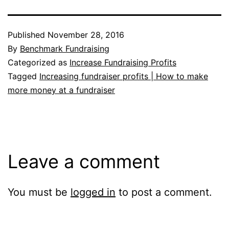
Published
November 28, 2016
By
Benchmark Fundraising
Categorized as
Increase Fundraising Profits
Tagged
Increasing fundraiser profits | How to make
more money at a fundraiser
Leave a comment
You must be
logged in
to post a comment.