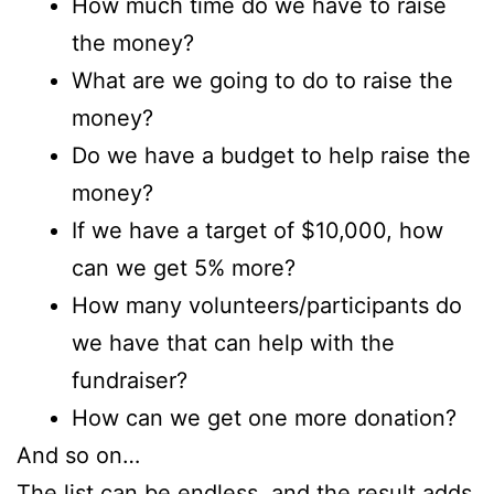
How much time do we have to raise
the money?
What are we going to do to raise the
money?
Do we have a budget to help raise the
money?
If we have a target of $10,000, how
can we get 5% more?
How many volunteers/participants do
we have that can help with the
fundraiser?
How can we get one more donation?
And so on…
The list can be endless, and the result adds