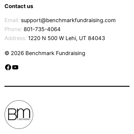
Contact us
Email:
support@benchmarkfundraising.com
Phone:
801-735-4064
Address:
1220 N 500 W Lehi, UT 84043
© 2026 Benchmark Fundraising
Facebook
YouTube