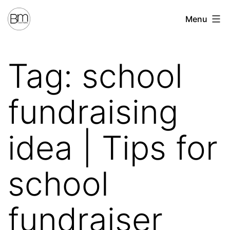
Skip
Benchmark
Menu
to
Fundraising
content
Tag:
school
fundraising
idea | Tips for
school
fundraiser