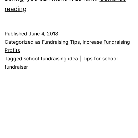
School
reading
Fundraising
Ideas
Published
June 4, 2018
Categorized as
Fundraising Tips
,
Increase Fundraising
Profits
Tagged
school fundraising idea | Tips for school
fundraiser