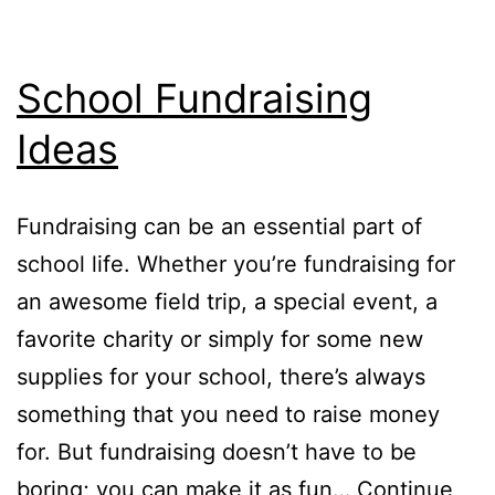
School Fundraising
Ideas
Fundraising can be an essential part of
school life. Whether you’re fundraising for
an awesome field trip, a special event, a
favorite charity or simply for some new
supplies for your school, there’s always
something that you need to raise money
for. But fundraising doesn’t have to be
boring; you can make it as fun…
Continue