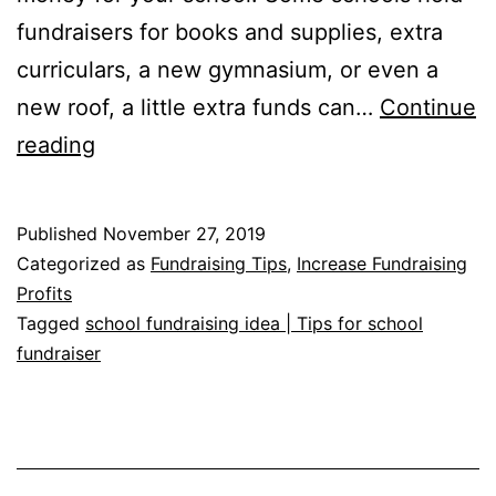
fundraisers for books and supplies, extra
curriculars, a new gymnasium, or even a
new roof, a little extra funds can…
Continue
School
reading
Fundraising
Ideas
Published
November 27, 2019
Categorized as
Fundraising Tips
,
Increase Fundraising
Profits
Tagged
school fundraising idea | Tips for school
fundraiser