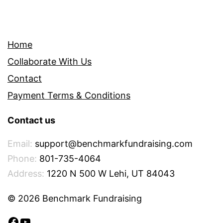
Home
Collaborate With Us
Contact
Payment Terms & Conditions
Contact us
Email:
support@benchmarkfundraising.com
Phone:
801-735-4064
Address:
1220 N 500 W Lehi, UT 84043
© 2026 Benchmark Fundraising
Facebook
YouTube