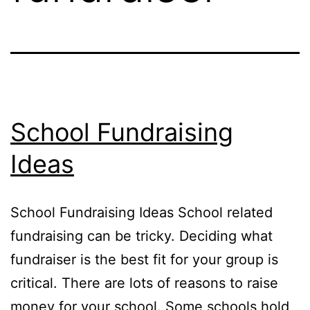
School Fundraising
Ideas
School Fundraising Ideas School related
fundraising can be tricky. Deciding what
fundraiser is the best fit for your group is
critical. There are lots of reasons to raise
money for your school. Some schools hold