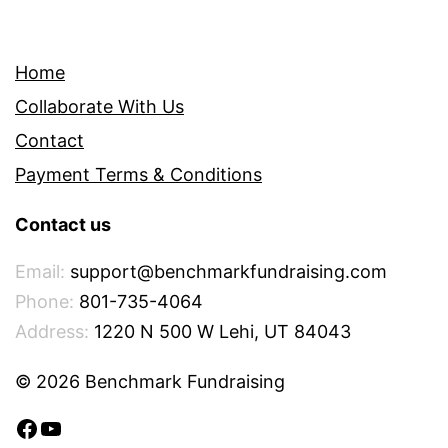
Home
Collaborate With Us
Contact
Payment Terms & Conditions
Contact us
Email:
support@benchmarkfundraising.com
Phone:
801-735-4064
Address:
1220 N 500 W Lehi, UT 84043
© 2026 Benchmark Fundraising
Facebook
YouTube