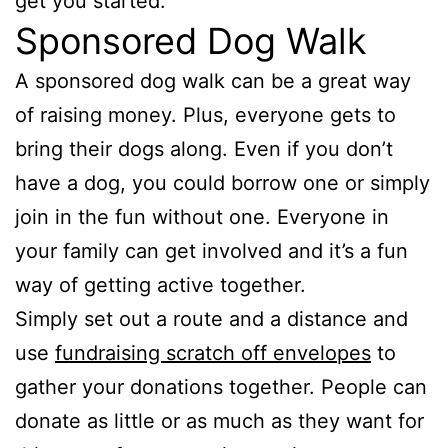
get you started.
Sponsored Dog Walk
A sponsored dog walk can be a great way
of raising money. Plus, everyone gets to
bring their dogs along. Even if you don’t
have a dog, you could borrow one or simply
join in the fun without one. Everyone in
your family can get involved and it’s a fun
way of getting active together.
Simply set out a route and a distance and
use
fundraising scratch off envelopes
to
gather your donations together. People can
donate as little or as much as they want for