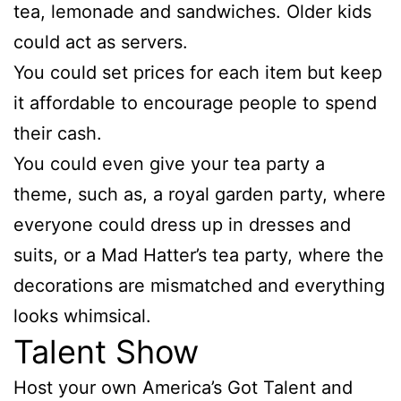
tea, lemonade and sandwiches. Older kids
could act as servers.
You could set prices for each item but keep
it affordable to encourage people to spend
their cash.
You could even give your tea party a
theme, such as, a royal garden party, where
everyone could dress up in dresses and
suits, or a Mad Hatter’s tea party, where the
decorations are mismatched and everything
looks whimsical.
Talent Show
Host your own America’s Got Talent and