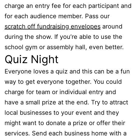
charge an entry fee for each participant and
for each audience member. Pass our
scratch off fundraising envelopes
around
during the show. If you’re able to use the
school gym or assembly hall, even better.
Quiz Night
Everyone loves a quiz and this can be a fun
way to get everyone together. You could
charge for team or individual entry and
have a small prize at the end. Try to attract
local businesses to your event and they
might want to donate a prize or offer their
services. Send each business home with a