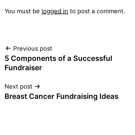
You must be
logged in
to post a comment.
Post
Previous post
5 Components of a Successful
navigation
Fundraiser
Next post
Breast Cancer Fundraising Ideas