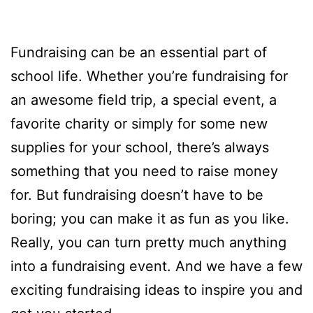
Fundraising can be an essential part of
school life. Whether you’re fundraising for
an awesome field trip, a special event, a
favorite charity or simply for some new
supplies for your school, there’s always
something that you need to raise money
for. But fundraising doesn’t have to be
boring; you can make it as fun as you like.
Really, you can turn pretty much anything
into a fundraising event. And we have a few
exciting fundraising ideas to inspire you and