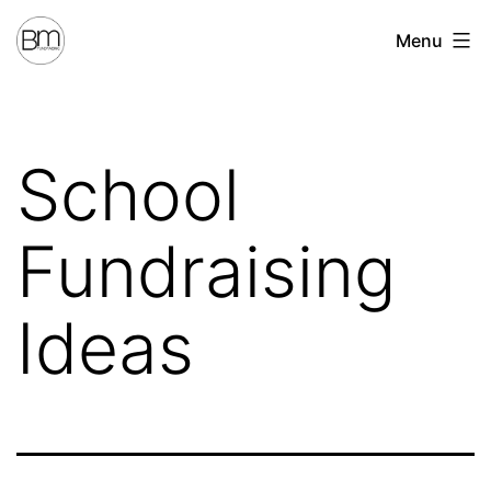
Skip
Benchmark
Menu
to
Fundraising
content
School
Fundraising
Ideas