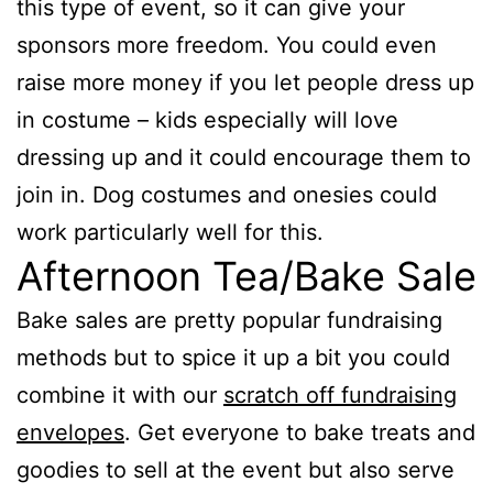
this type of event, so it can give your
sponsors more freedom. You could even
raise more money if you let people dress up
in costume – kids especially will love
dressing up and it could encourage them to
join in. Dog costumes and onesies could
work particularly well for this.
Afternoon Tea/Bake Sale
Bake sales are pretty popular fundraising
methods but to spice it up a bit you could
combine it with our
scratch off fundraising
envelopes
. Get everyone to bake treats and
goodies to sell at the event but also serve