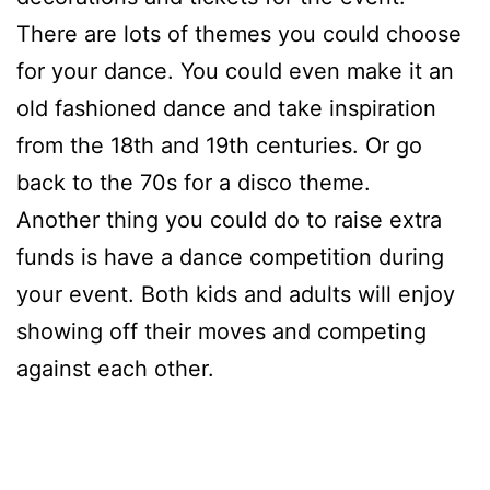
There are lots of themes you could choose
for your dance. You could even make it an
old fashioned dance and take inspiration
from the 18th and 19th centuries. Or go
back to the 70s for a disco theme.
Another thing you could do to raise extra
funds is have a dance competition during
your event. Both kids and adults will enjoy
showing off their moves and competing
against each other.