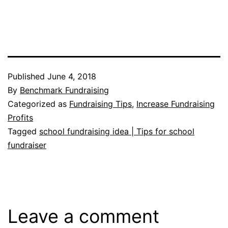
Published
June 4, 2018
By
Benchmark Fundraising
Categorized as
Fundraising Tips
,
Increase Fundraising
Profits
Tagged
school fundraising idea | Tips for school
fundraiser
Leave a comment