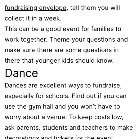
fundraising envelope
, tell them you will
collect it in a week.
This can be a good event for families to
work together. Theme your questions and
make sure there are some questions in
there that younger kids should know.
Dance
Dances are excellent ways to fundraise,
especially for schools. Find out if you can
use the gym hall and you won’t have to
worry about a venue. To keep costs low,
ask parents, students and teachers to make
decorations and tickets for the event.